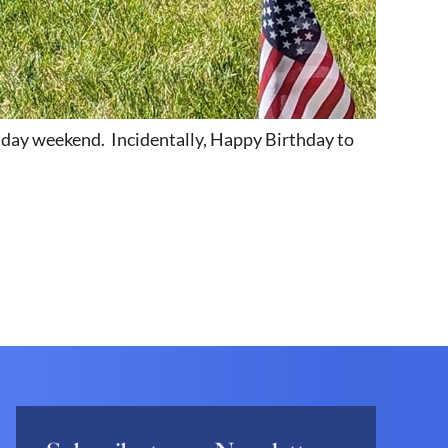
liday weekend. Incidentally, Happy Birthday to