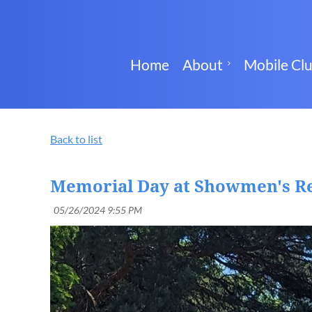
Home
About
Mobile Cl
Back to list
Memorial Day at Showmen's R