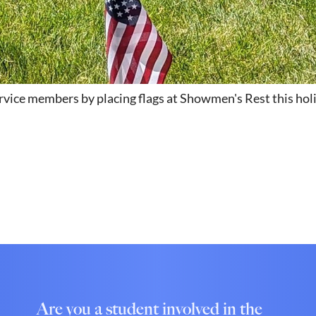
ervice members by placing flags at Showmen's Rest this ho
Are you a student involved in the