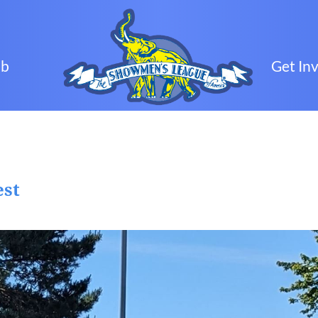
ub
Get In
est