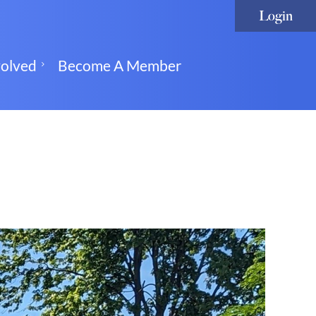
volved
Become A Member
Log in