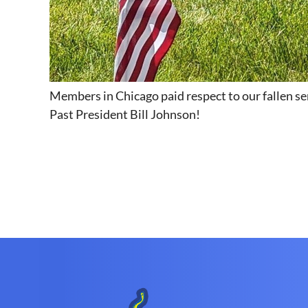
Members in Chicago paid respect to our fallen s
Past President Bill Johnson!