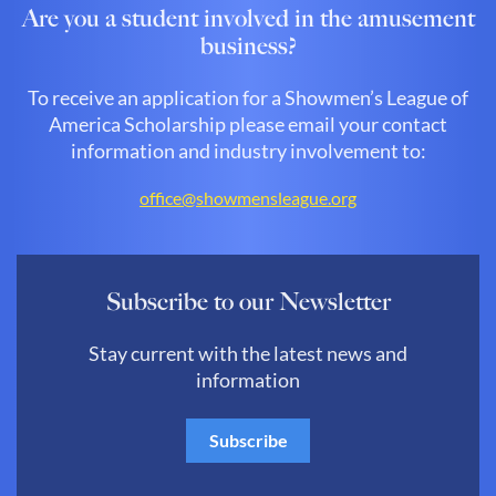
Are you a student involved in the amusement
business?
To receive an application for a Showmen’s League of
America Scholarship please email your contact
information and industry involvement to:
office@showmensleague.org
Subscribe to our Newsletter
Stay current with the latest news and
information
Subscribe