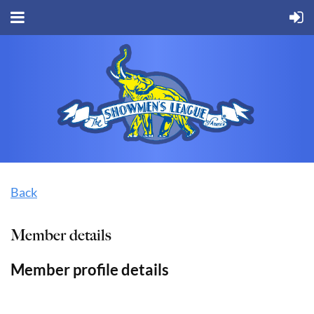
Back
Member details
Member profile details