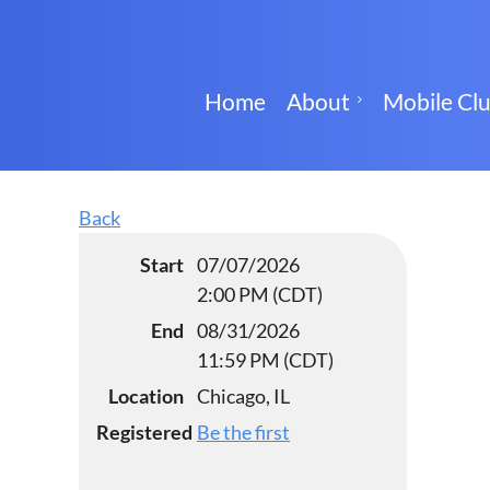
Home
About
Mobile Cl
Back
Start
07/07/2026
2:00 PM (CDT)
End
08/31/2026
11:59 PM (CDT)
Location
Chicago, IL
Registered
Be the first