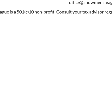
office@showmensleag
ague is a 501(c)10 non-profit. Consult your tax advisor reg