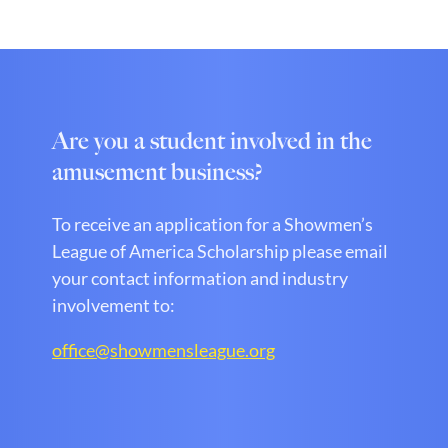
Are you a student involved in the
amusement business?
To receive an application for a Showmen’s
League of America Scholarship please email
your contact information and industry
involvement to:
office@showmensleague.org