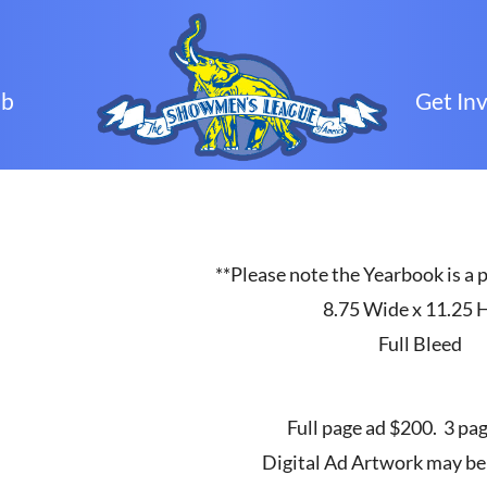
ub
Get In
**Please note the Yearbook is a p
8.75 Wide x 11.25 
Full Bleed
Full page ad $200. 3 pa
Digital Ad Artwork may be