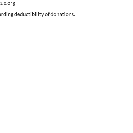
ue.org
arding deductibility of donations.