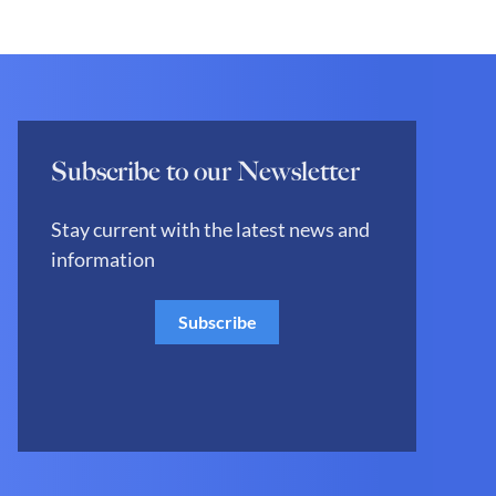
Subscribe to our Newsletter
Stay current with the latest news and
information
Subscribe