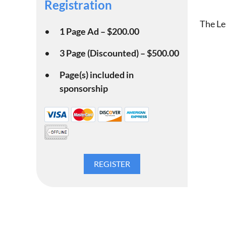
Registration
The Le
1 Page Ad – $200.00
3 Page (Discounted) – $500.00
Page(s) included in
sponsorship