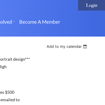
volved
Become A Member
Add to my calendar
Log in
ortrait design***
High
ges $500
 emailed to