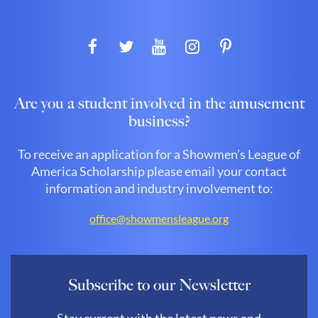
Are you a student involved in the amusement
business?
To receive an application for a Showmen’s League of
America Scholarship please email your contact
information and industry involvement to:
office@showmensleague.org
Subscribe to our Newsletter