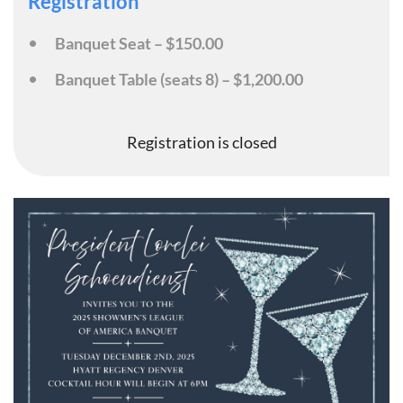
Registration
Banquet Seat – $150.00
Banquet Table (seats 8) – $1,200.00
Registration is closed