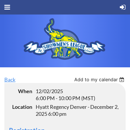
Back
Add to my calendar
When
12/02/2025
6:00 PM - 10:00 PM (MST)
Location
Hyatt Regency Denver - December 2,
2025 6:00 pm