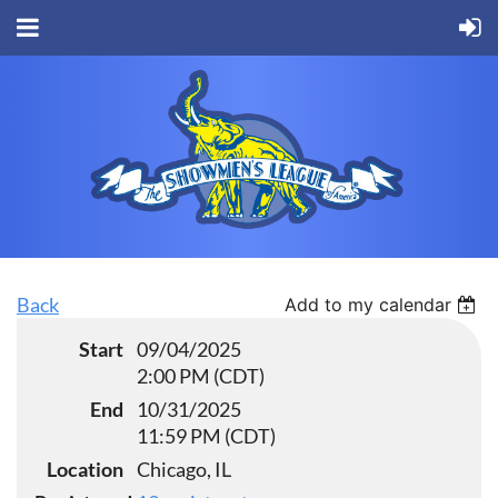
Back
Add to my calendar
Start
09/04/2025
2:00 PM (CDT)
End
10/31/2025
11:59 PM (CDT)
Location
Chicago, IL