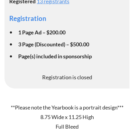
Registered
13 registrants
Registration
1 Page Ad – $200.00
3 Page (Discounted) – $500.00
Page(s) included in sponsorship
Registration is closed
**Please note the Yearbook is a portrait design***
8.75 Wide x 11.25 High
Full Bleed