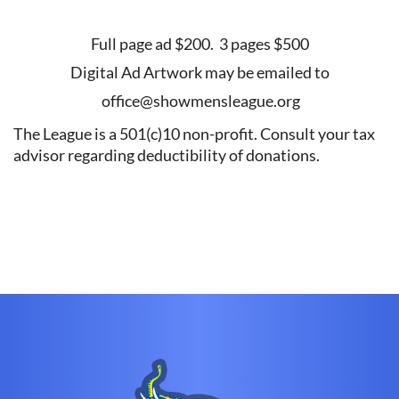
Full page ad $200. 3 pages $500
Digital Ad Artwork may be emailed to
office@showmensleague.org
The League is a 501(c)10 non-profit. Consult your tax
advisor regarding deductibility of donations.