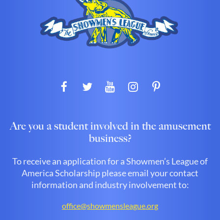
Are you a student involved in the amusement
business?
To receive an application for a Showmen’s League of
America Scholarship please email your contact
information and industry involvement to:
office@showmensleague.org