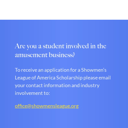
Are you a student involved in the
amusement business?
To receive an application for a Showmen’s
League of America Scholarship please email
your contact information and industry
involvement to:
office@showmensleague.org