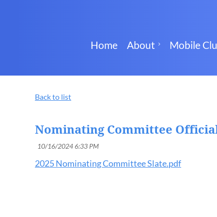
Home
About
Mobile Cl
Back to list
Nominating Committee Official
2025 Nominating Committee Slate.pdf