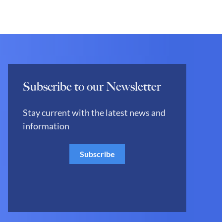
Subscribe to our Newsletter
Stay current with the latest news and
information
Subscribe