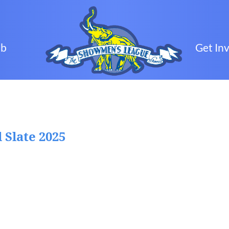
ub
Get In
 Slate 2025