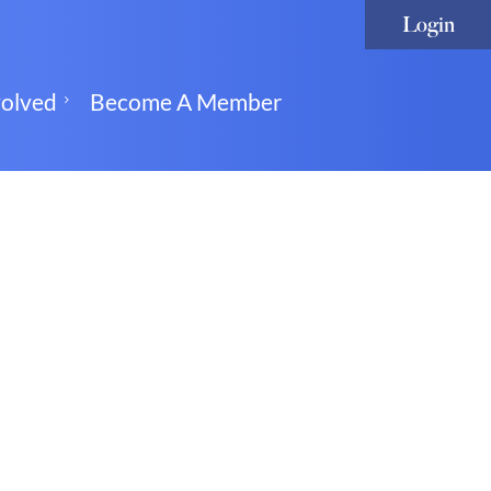
volved
Become A Member
Log in